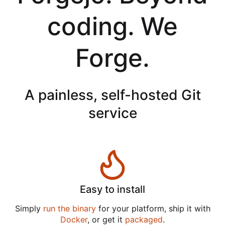
coding. We
Forge.
A painless, self-hosted Git
service
Easy to install
Simply
run the binary
for your platform, ship it with
Docker
, or get it
packaged
.