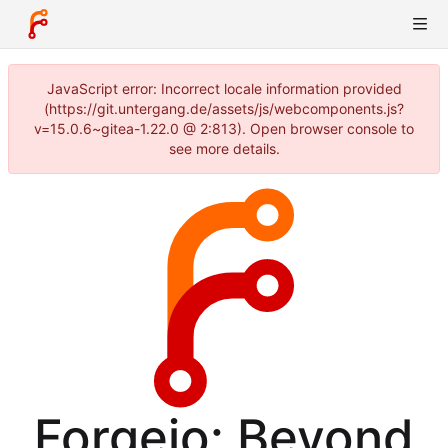
JavaScript error: Incorrect locale information provided
(https://git.untergang.de/assets/js/webcomponents.js?
v=15.0.6~gitea-1.22.0 @ 2:813). Open browser console to
see more details.
Forgejo: Beyond