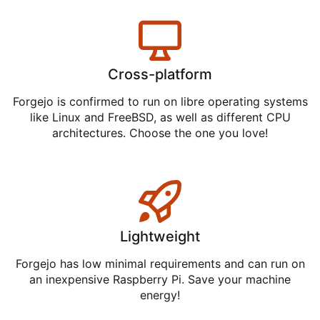
Cross-platform
Forgejo is confirmed to run on libre operating systems
like Linux and FreeBSD, as well as different CPU
architectures. Choose the one you love!
Lightweight
Forgejo has low minimal requirements and can run on
an inexpensive Raspberry Pi. Save your machine
energy!